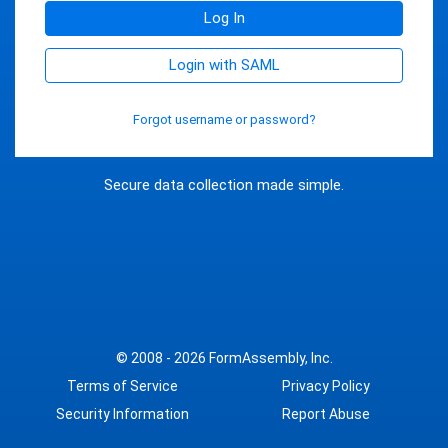
Log In
Login with SAML
Forgot username or password?
Secure data collection made simple.
© 2008 - 2026
FormAssembly, Inc.
Terms of Service
Privacy Policy
Security Information
Report Abuse