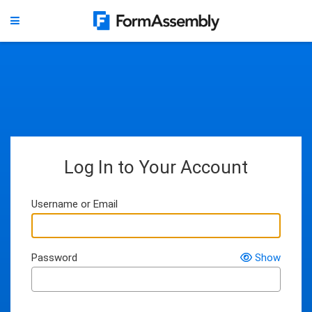
Log In to Your Account
Username or Email
Password
Show