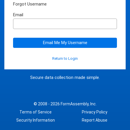
Forgot Username
Email
Email Me My Username
Return to Login
Secure data collection made simple.
© 2008 - 2026
FormAssembly, Inc.
Terms of Service
Privacy Policy
Security Information
Report Abuse