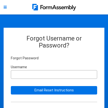
Forgot Username or
Password?
Forgot Password
Username
Email Reset Instructions