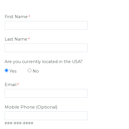
First Name
Last Name
Are you currently located in the USA?
Yes
No
Email
Mobile Phone (Optional)
###-###-####