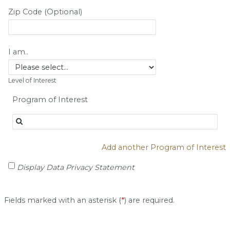
Zip Code (Optional)
I am..
Level of Interest
Program of Interest
Add another Program of Interest
Display Data Privacy Statement
Fields marked with an asterisk (
*
) are required.