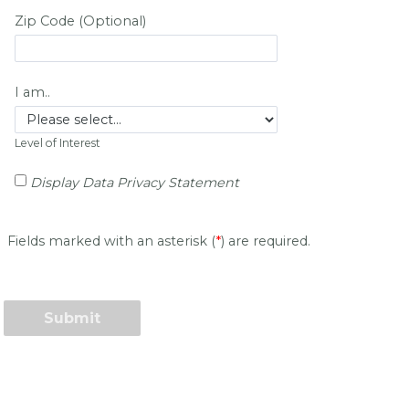
Zip Code (Optional)
I am..
Level of Interest
Display Data Privacy Statement
Fields marked with an asterisk (
*
) are required.