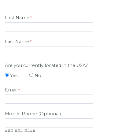
First Name
Last Name
Are you currently located in the USA?
Yes
No
Email
Mobile Phone (Optional)
###-###-####