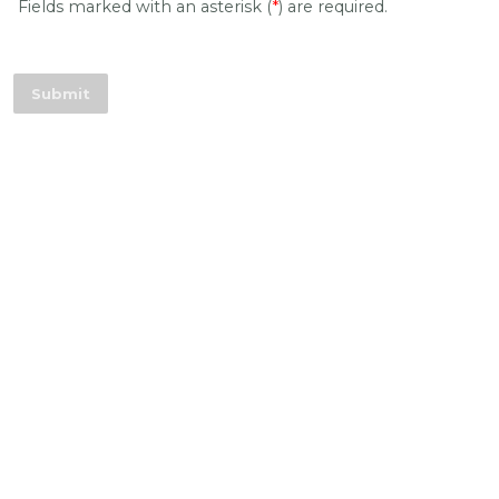
Fields marked with an asterisk (
*
) are required.