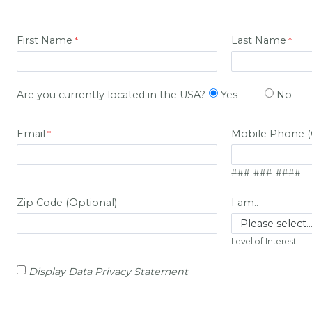
First Name
Last Name
Are you currently located in the USA?
Yes
No
Email
Mobile Phone (
###-###-####
Zip Code (Optional)
I am..
Level of Interest
Display Data Privacy Statement