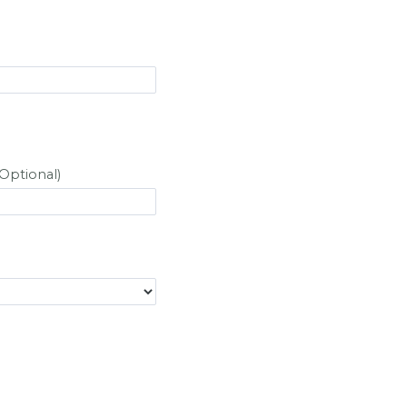
Optional)