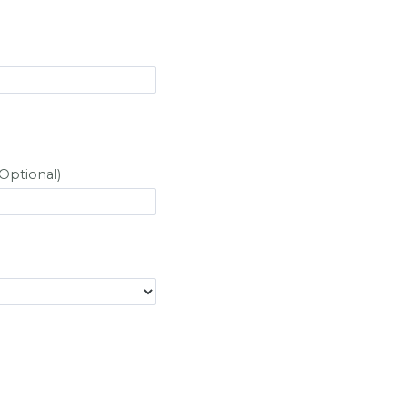
Optional)