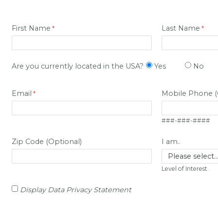
First Name
Last Name
Are you currently located in the USA?
Yes
No
Email
Mobile Phone (
###-###-####
Zip Code (Optional)
I am..
Level of Interest
Display Data Privacy Statement