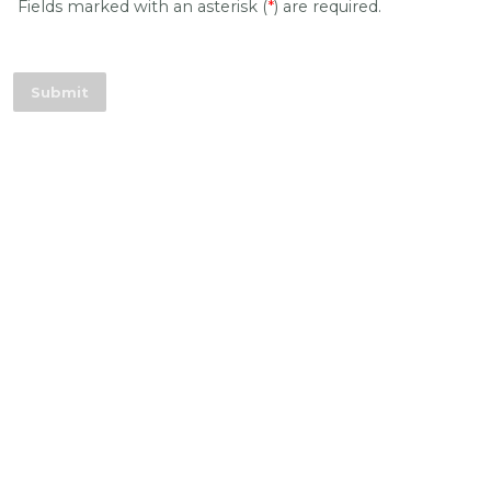
Fields marked with an asterisk (
*
) are required.