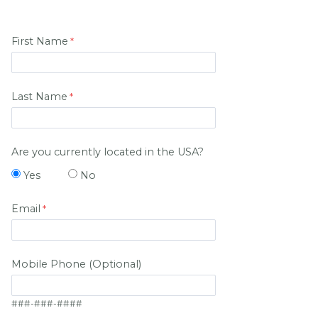
First Name
Last Name
Are you currently located in the USA?
Yes
No
Email
Mobile Phone (Optional)
###-###-####