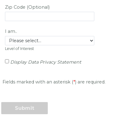
Zip Code (Optional)
I am..
Level of Interest
Display Data Privacy Statement
Fields marked with an asterisk (
*
) are required.