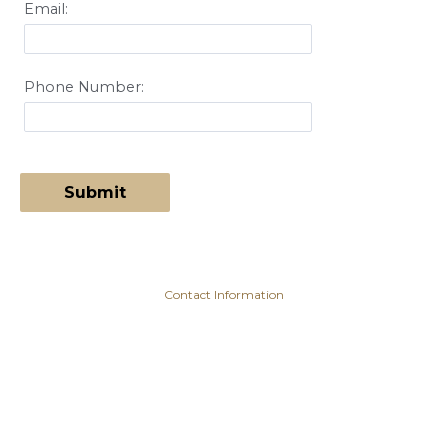
Email:
Phone Number:
Contact Information