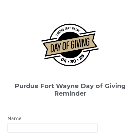
Purdue Fort Wayne Day of Giving
Reminder
Name: